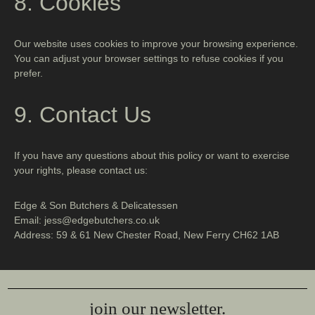
8. Cookies
Our website uses cookies to improve your browsing experience.
You can adjust your browser settings to refuse cookies if you
prefer.
9. Contact Us
If you have any questions about this policy or want to exercise
your rights, please contact us:
Edge & Son Butchers & Delicatessen
Email: jess@edgebutchers.co.uk
Address: 59 & 61 New Chester Road, New Ferry CH62 1AB
join our newsletter.