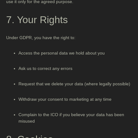
use it only for the agreed purpose.
7. Your Rights
Under GDPR, you have the right to:
Access the personal data we hold about you
Ask us to correct any errors
Request that we delete your data (where legally possible)
Withdraw your consent to marketing at any time
Complain to the ICO if you believe your data has been
misused