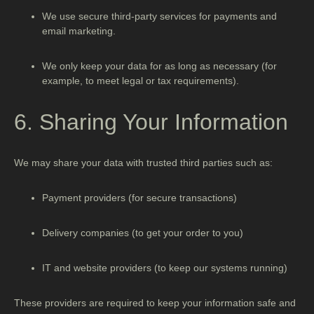
We use secure third-party services for payments and
email marketing.
We only keep your data for as long as necessary (for
example, to meet legal or tax requirements).
6. Sharing Your Information
We may share your data with trusted third parties such as:
Payment providers (for secure transactions)
Delivery companies (to get your order to you)
IT and website providers (to keep our systems running)
These providers are required to keep your information safe and