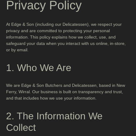
Privacy Policy
At Edge & Son (including our Delicatessen), we respect your
privacy and are committed to protecting your personal
information. This policy explains how we collect, use, and
safeguard your data when you interact with us online, in-store,
or by email.
1. Who We Are
We are Edge & Son Butchers and Delicatessen, based in New
Ferry, Wirral. Our business is built on transparency and trust,
and that includes how we use your information.
2. The Information We
Collect