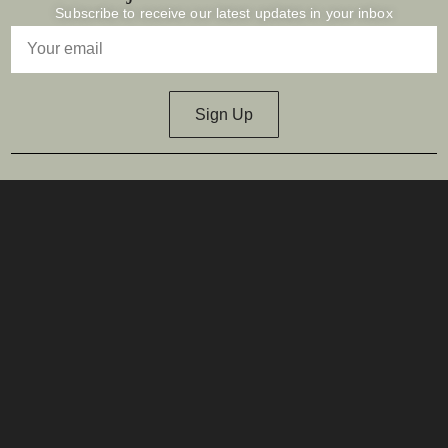
Subscribe to receive our latest updates in your inbox
Sign Up