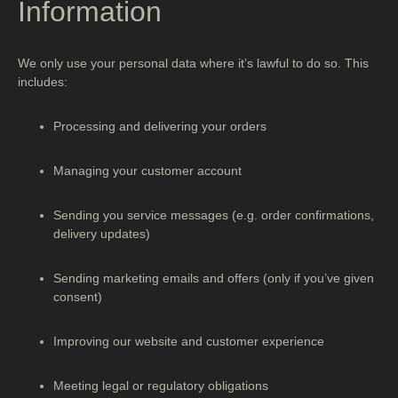
Information
We only use your personal data where it’s lawful to do so. This
includes:
Processing and delivering your orders
Managing your customer account
Sending you service messages (e.g. order confirmations,
delivery updates)
Sending marketing emails and offers (only if you’ve given
consent)
Improving our website and customer experience
Meeting legal or regulatory obligations