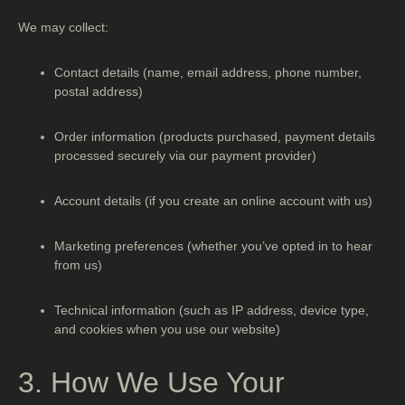
We may collect:
Contact details
(name, email address, phone number,
postal address)
Order information
(products purchased, payment details
processed securely via our payment provider)
Account details
(if you create an online account with us)
Marketing preferences
(whether you’ve opted in to hear
from us)
Technical information
(such as IP address, device type,
and cookies when you use our website)
3. How We Use Your