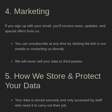
4. Marketing
If you sign up with your email, you’ll receive news, updates, and
special offers from us.
You can unsubscribe at any time by clicking the link in our
emails or contacting us directly.
We will never sell your data to third parties.
5. How We Store & Protect
Your Data
Your data is stored securely and only accessed by staff
who need it to carry out their job.