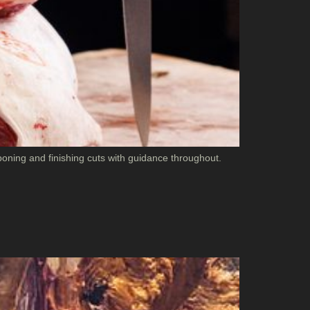
oning and finishing cuts with guidance throughout.