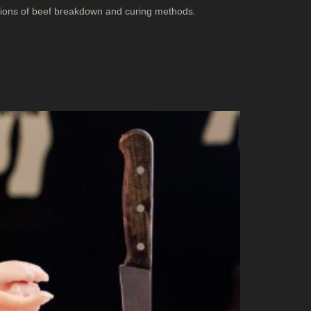
ations of beef breakdown and curing methods.