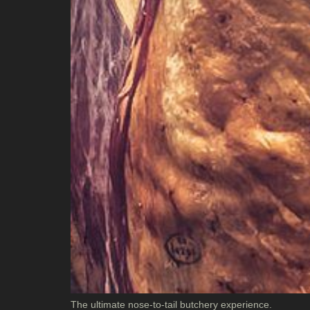
The ultimate nose-to-tail butchery experience.