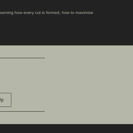
, learning how every cut is formed, how to maximise
Up