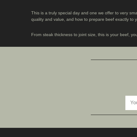
This is a truly special day and one we offer to very sm
quality and value, and how to prepare beef exactly to
From steak thickness to joint size, this is your beef, yo