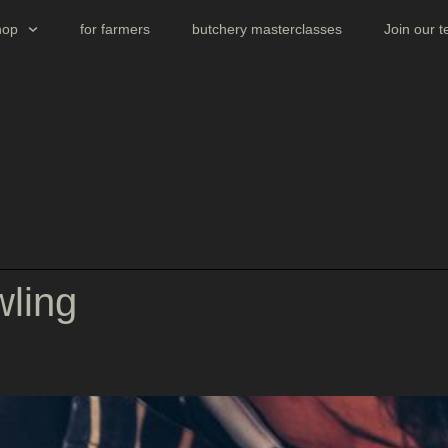
hop
for farmers
butchery masterclasses
Join our 
wling