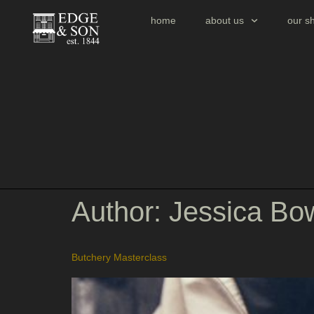
home
about us
our s
Author:
Jessica Bo
Butchery Masterclass