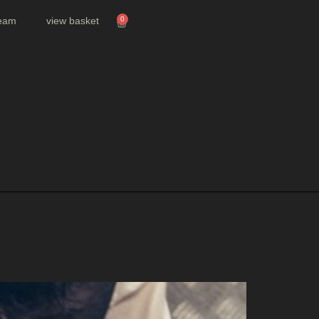
team
view basket
0