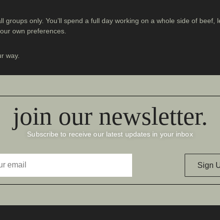
all groups only. You’ll spend a full day working on a whole side of beef
 your own preferences.
ur way.
join our newsletter.
Subscribe to receive our latest updates in your inbox
Sign 