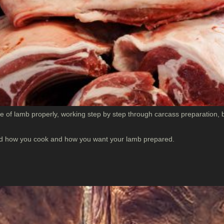
 of lamb properly, working step by step through carcass preparation, b
ound how you cook and how you want your lamb prepared.