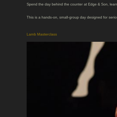
Spend the day behind the counter at Edge & Son, learn
This is a hands-on, small-group day designed for ser
Lamb Masterclass