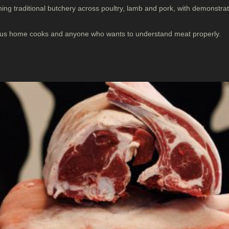
ing traditional butchery across poultry, lamb and pork, with demonstr
ious home cooks and anyone who wants to understand meat properly.