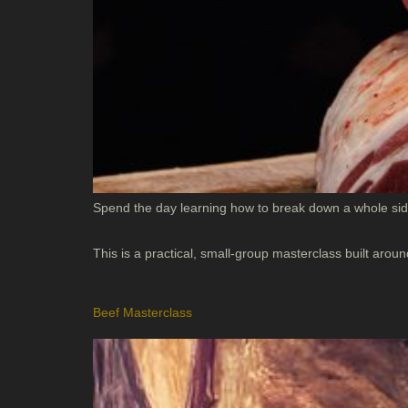
Spend the day learning how to break down a whole side
This is a practical, small-group masterclass built ar
Beef Masterclass