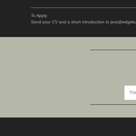
To Apply
Send your CV and a short introduction to jess
@edgebut