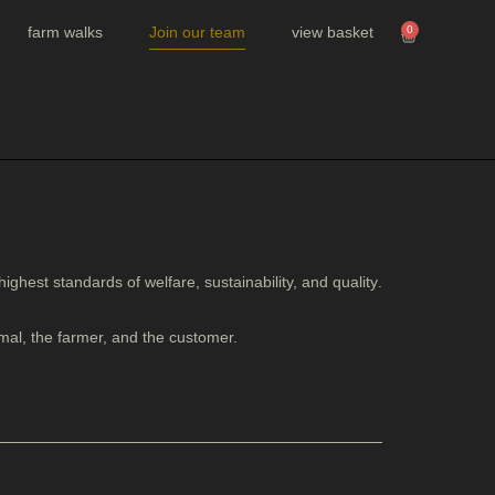
farm walks
Join our team
view basket
0
 highest standards of
welfare, sustainability, and quality
.
mal, the farmer, and the customer.