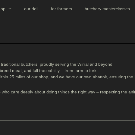
hop
our deli
for farmers
butchery masterclasses
t traditional butchers, proudly serving the Wirral and beyond.
 breed meat
, and
full traceability
– from farm to fork.
ithin 25 miles
of our shop, and we have our own abattoir, ensuring the
 who care deeply about doing things the right way – respecting the ani