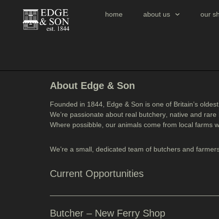
home
about us
our s
About Edge & Son
Founded in
1844
, Edge & Son is one of Britain’s oldes
We’re passionate about
real butchery
,
native and rare
Where possibble, our animals come from
local farms w
We’re a small, dedicated team of butchers and farmers
Current Opportunities
Butcher – New Ferry Shop