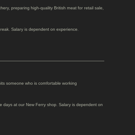
ery, preparing high-quality British meat for retail sale,
break. Salary is dependent on experience.
suits someone who is comfortable working
ome days at our New Ferry shop. Salary is dependent on