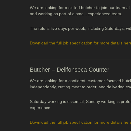
We are looking for a skilled butcher to join our team at
and working as part of a small, experienced team.
The role is five days per week, including Saturdays, 
Download the full job specification
for more details her
Butcher – Delifonseca Counter
We are looking for a confident, customer-focused butc
independently, cutting meat to order, and delivering ex
Saturday working is essential, Sunday working is prefe
experience.
Download the full job specification
for more details her