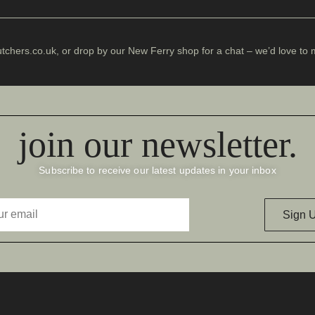
chers.co.uk
, or drop by our
New Ferry shop
for a chat – we’d love to 
join our newsletter.
Subscribe to receive our latest updates in your inbox
Sign 