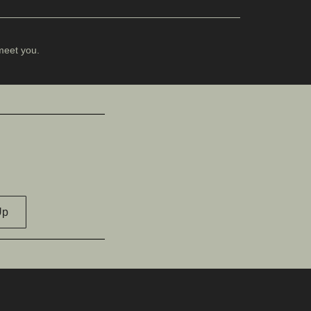
meet you.
Up