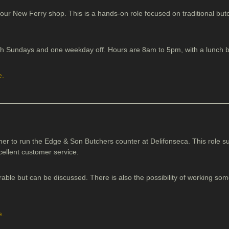
 our New Ferry shop. This is a hands-on role focused on traditional butch
with Sundays and one weekday off. Hours are 8am to 5pm, with a lunch 
e.
her to run the Edge & Son Butchers counter at Delifonseca. This role 
cellent customer service.
rable but can be discussed. There is also the possibility of working s
e.