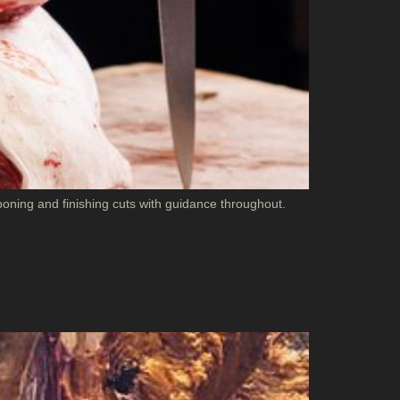
oning and finishing cuts with guidance throughout.