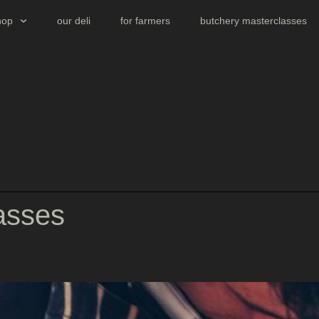
hop
our deli
for farmers
butchery masterclasses
asses