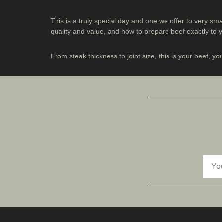
This is a truly special day and one we offer to very sm
quality and value, and how to prepare beef exactly to
From steak thickness to joint size, this is your beef, yo