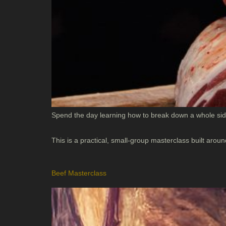
Spend the day learning how to break down a whole side
This is a practical, small-group masterclass built ar
Beef Masterclass