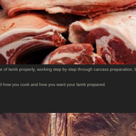
 of lamb properly, working step by step through carcass preparation, b
ound how you cook and how you want your lamb prepared.