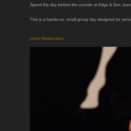
Spend the day behind the counter at Edge & Son, learn
This is a hands-on, small-group day designed for ser
Lamb Masterclass