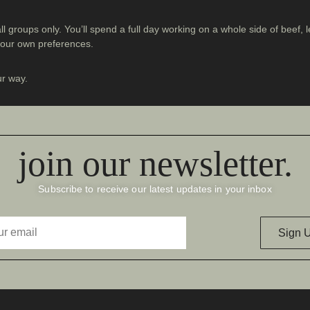
all groups only. You’ll spend a full day working on a whole side of beef
 your own preferences.
ur way.
join our newsletter.
Subscribe to receive our latest updates in your inbox
Sign 