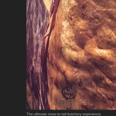
The ultimate nose-to-tail butchery experience.