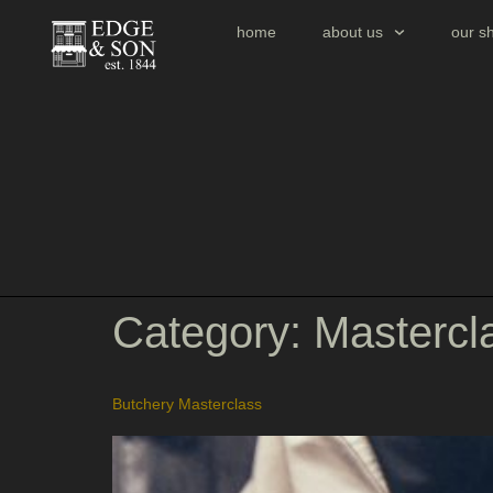
home
about us
our s
Category:
Mastercl
Butchery Masterclass