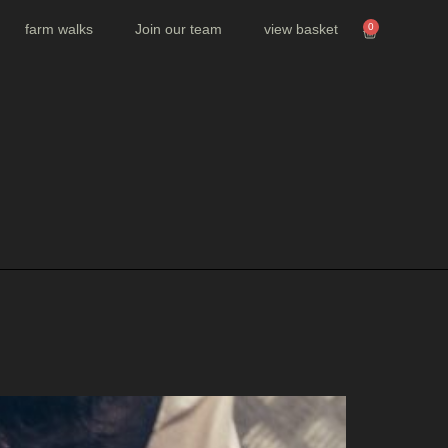
farm walks
Join our team
view basket
0