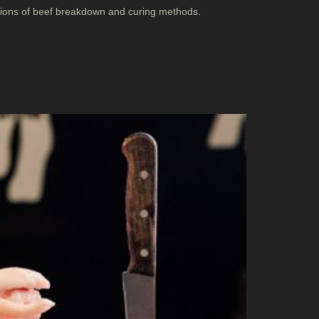
ations of beef breakdown and curing methods.