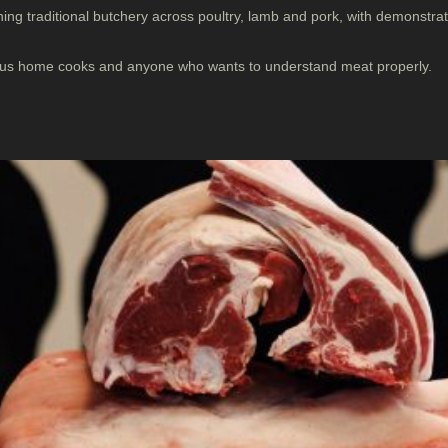
ing traditional butchery across poultry, lamb and pork, with demonstr
ious home cooks and anyone who wants to understand meat properly.