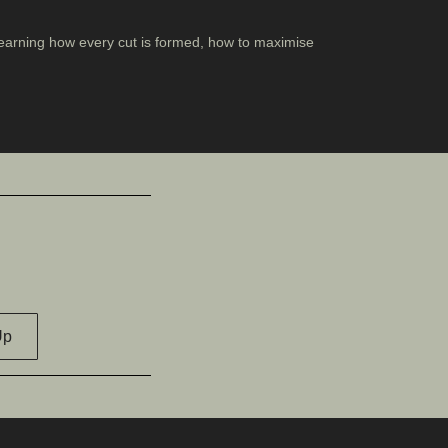
, learning how every cut is formed, how to maximise
Up