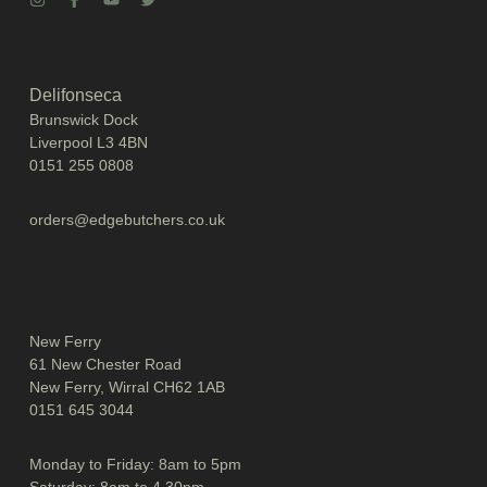
Delifonseca
Brunswick Dock
Liverpool L3 4BN
0151 255 0808
orders@edgebutchers.co.uk
New Ferry
61 New Chester Road
New Ferry, Wirral CH62 1AB
0151 645 3044
Monday to Friday: 8am to 5pm
Saturday: 8am to 4.30pm