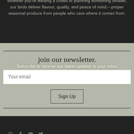
Whether you’re feeding a crowd or planning something smaller,
our birds deliver flavour, quality, and peace of mind – proper
seasonal produce from people who care where it comes from.
join our newsletter.
Subscribe to receive our latest updates in your inbox
Sign Up