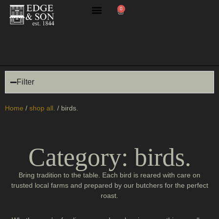
0
butchery masterclasses
Filter
Home
/
shop all.
/ birds.
Category: birds.
Bring tradition to the table. Each bird is reared with care on
trusted local farms and prepared by our butchers for the perfect
roast.