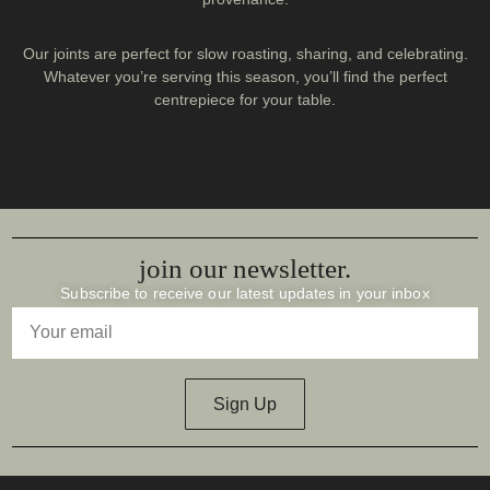
Our joints are perfect for slow roasting, sharing, and celebrating.
Whatever you’re serving this season, you’ll find the perfect
centrepiece for your table.
join our newsletter.
Subscribe to receive our latest updates in your inbox
Sign Up