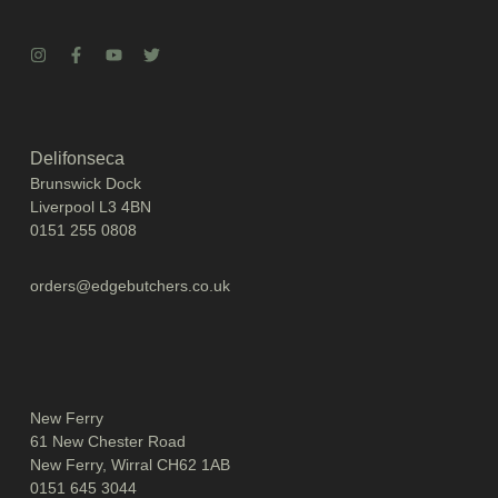
Delifonseca
Brunswick Dock
Liverpool L3 4BN
0151 255 0808
orders@edgebutchers.co.uk
New Ferry
61 New Chester Road
New Ferry, Wirral CH62 1AB
0151 645 3044