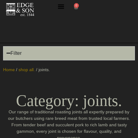
0
butchery masterclasses
Filter
Home
/
shop all.
/ joints.
Category: joints.
Our range of traditional roasting joints all expertly prepared by
our butchers using rare breed meat from trusted local farmers.
From tender beef and succulent pork to rich lamb and tasty
gammon, every joint is chosen for flavour, quality, and
provenance.